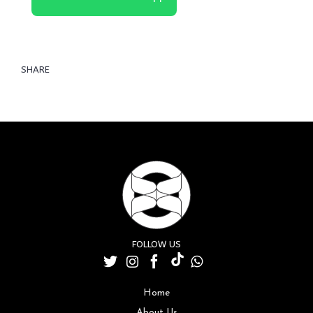
SHARE
FOLLOW US
Home
About Us