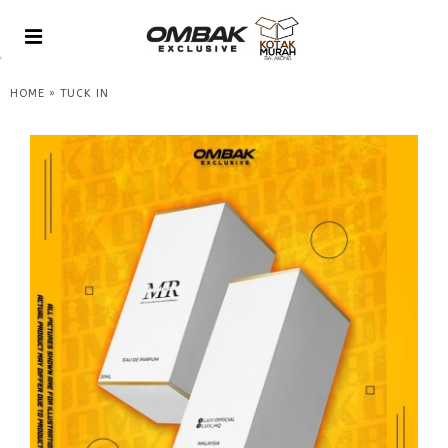
»
HOME
TUCK IN