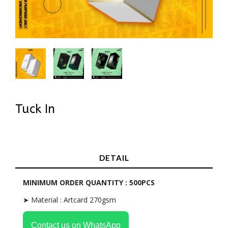
Tuck In
In Stock
DETAIL
MINIMUM ORDER QUANTITY : 500PCS
➤ Material : Artcard 270gsm
Contact us on WhatsApp