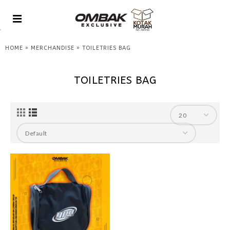
»
»
HOME
MERCHANDISE
TOILETRIES BAG
TOILETRIES BAG