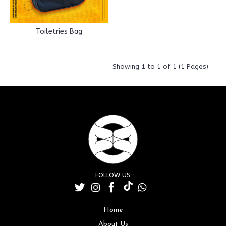
Toiletries Bag
Showing 1 to 1 of 1 (1 Pages)
FOLLOW US
Home
About Us