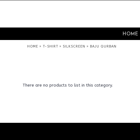
HOME
»
»
»
HOME
T-SHIRT
SILKSCREEN
BAJU QURBAN
There are no products to list in this category.