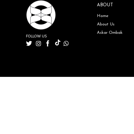
ABOUT
Home
About Us
Askar Ombak
FOLLOW US