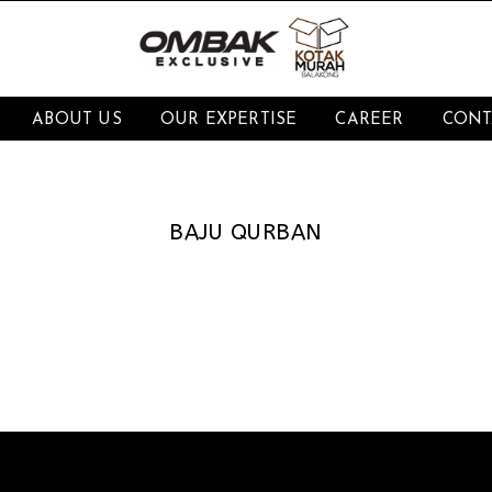
ABOUT US
OUR EXPERTISE
CAREER
CONT
BAJU QURBAN