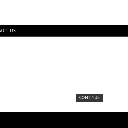
ACT US
CONTINUE