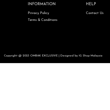
INFORMATION
HELP
Privacy Policy
Contact Us
Terms & Conditions
Copyright @ 2023 OMBAK EXCLUSIVE | Designed by
IG Shop Malaysia