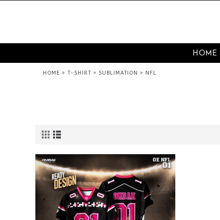
HOME
»
»
»
HOME
T-SHIRT
SUBLIMATION
NFL