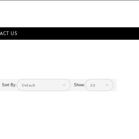
ACT US
Sort By:
Show: