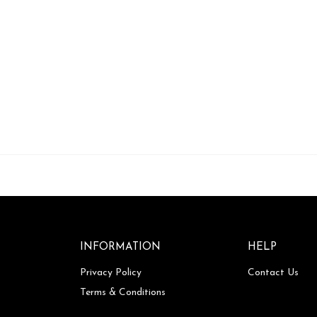
INFORMATION
HELP
Privacy Policy
Contact Us
Terms & Conditions