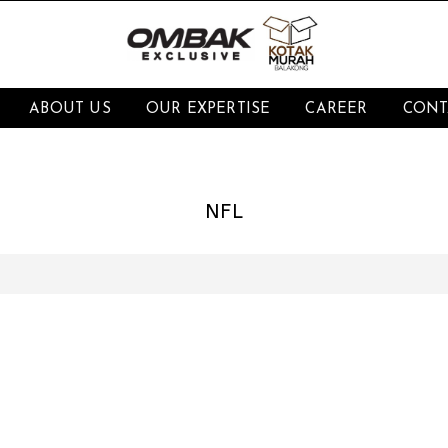
ABOUT US
OUR EXPERTISE
CAREER
CONT
NFL