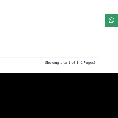
Showing 1 to 1 of 1 (1 Pages)