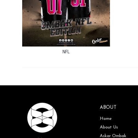
NFL
ABOUT
Home
About Us
Askar Ombak