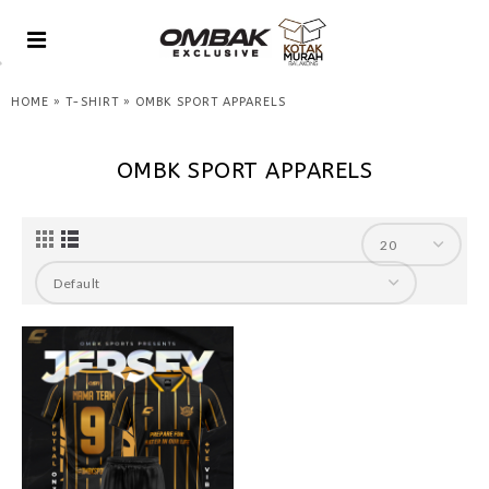
»
»
HOME
T-SHIRT
OMBK SPORT APPARELS
OMBK SPORT APPARELS