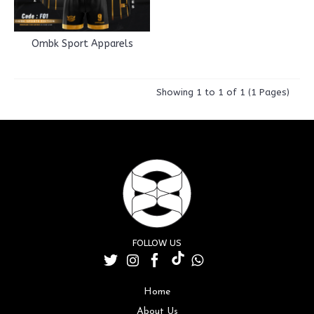
Ombk Sport Apparels
Showing 1 to 1 of 1 (1 Pages)
FOLLOW US
Home
About Us