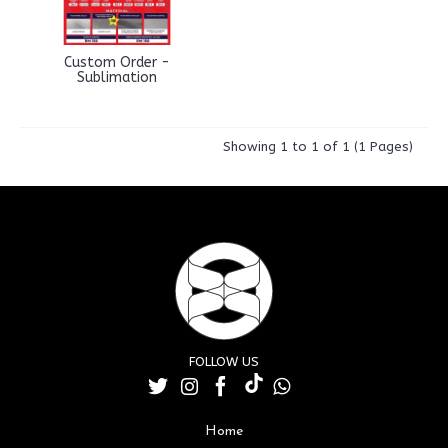
Custom Order -
Sublimation
Showing 1 to 1 of 1 (1 Pages)
FOLLOW US
Home