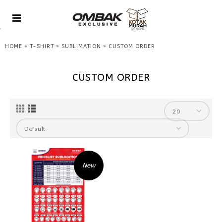
»
»
»
HOME
T-SHIRT
SUBLIMATION
CUSTOM ORDER
CUSTOM ORDER
New