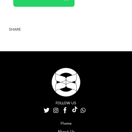
SHARE
FOLLOW US
Home
About Us