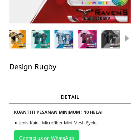
Design Rugby
In Stock
DETAIL
KUANTITI PESANAN MINIMUM : 10 HELAI
➤ Jenis Kain : Microfiber Mini Mesh Eyelet
Contact us on WhatsApp