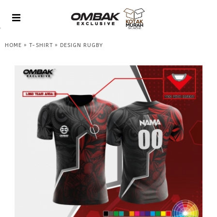
»
»
HOME
T-SHIRT
DESIGN RUGBY