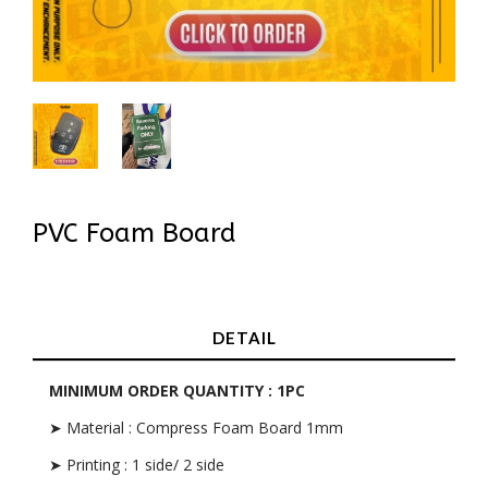
PVC Foam Board
In Stock
DETAIL
MINIMUM ORDER QUANTITY : 1PC
➤ Material : Compress Foam Board 1mm
➤ Printing : 1 side/ 2 side