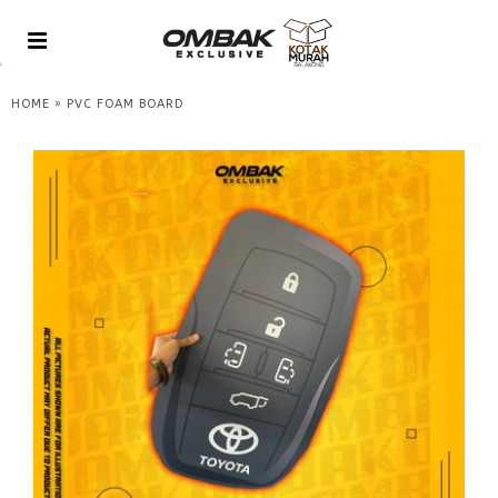
»
HOME
PVC FOAM BOARD