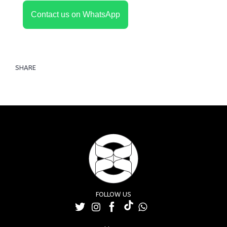
Contact us on WhatsApp
SHARE
FOLLOW US