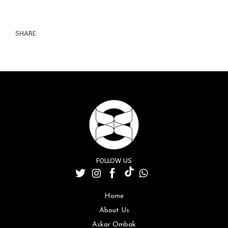
SHARE
FOLLOW US
Home
About Us
Askar Ombak