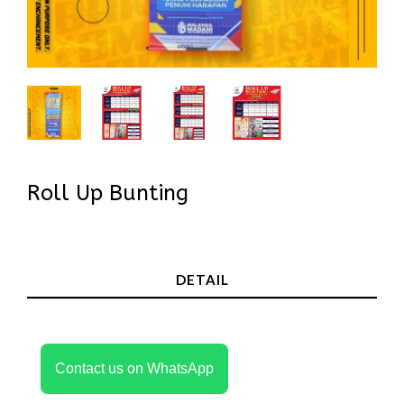
Roll Up Bunting
In Stock
DETAIL
Contact us on WhatsApp