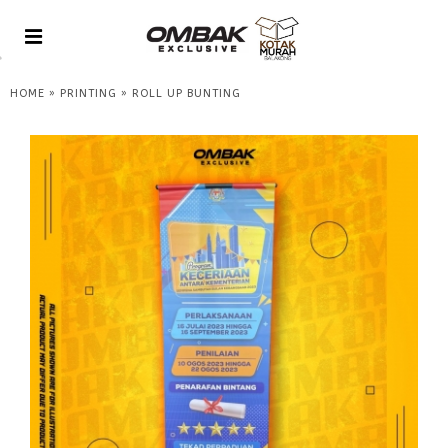
»
»
HOME
PRINTING
ROLL UP BUNTING