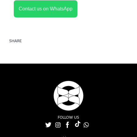
Contact us on WhatsApp
SHARE
FOLLOW US