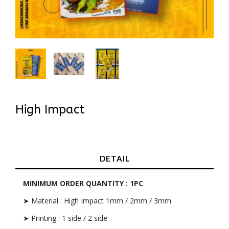
High Impact
In Stock
DETAIL
MINIMUM ORDER QUANTITY : 1PC
➤ Material : High Impact 1mm / 2mm / 3mm
➤ Printing : 1 side / 2 side