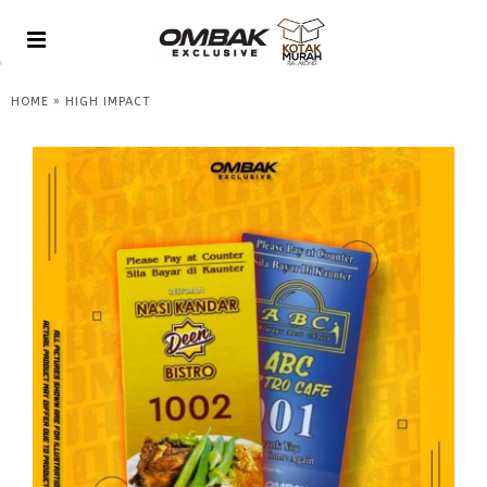
»
HOME
HIGH IMPACT