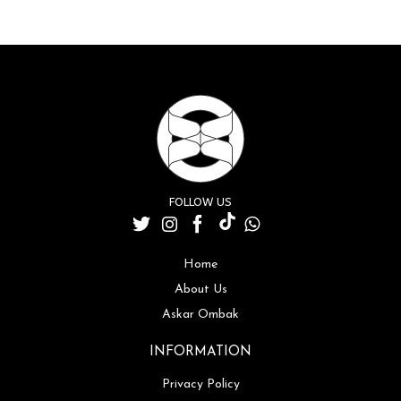
FOLLOW US
Home
About Us
Askar Ombak
INFORMATION
Privacy Policy