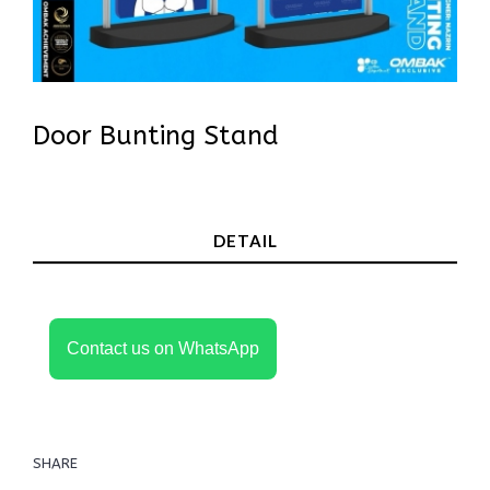
Door Bunting Stand
In Stock
DETAIL
Contact us on WhatsApp
SHARE