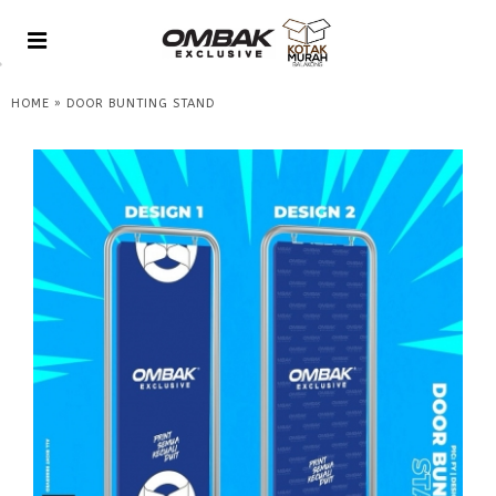
»
HOME
DOOR BUNTING STAND