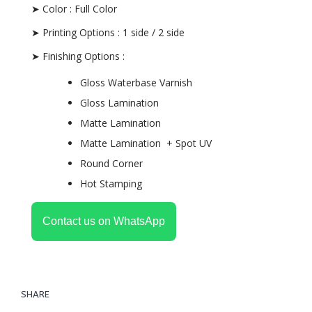
➤ Color : Full Color
➤ Printing Options : 1 side / 2 side
➤ Finishing Options :
Gloss Waterbase Varnish
Gloss Lamination
Matte Lamination
Matte Lamination + Spot UV
Round Corner
Hot Stamping
Contact us on WhatsApp
SHARE