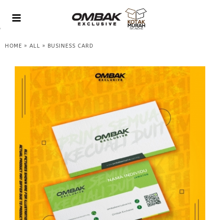
»
»
HOME
ALL
BUSINESS CARD