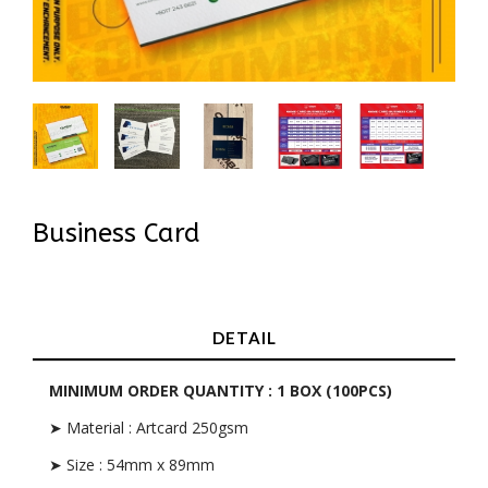
Business Card
In Stock
DETAIL
MINIMUM ORDER QUANTITY : 1 BOX (100PCS)
➤ Material : Artcard 250gsm
➤ Size : 54mm x 89mm