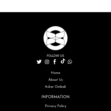
FOLLOW US
Home
About Us
Askar Ombak
INFORMATION
Privacy Policy